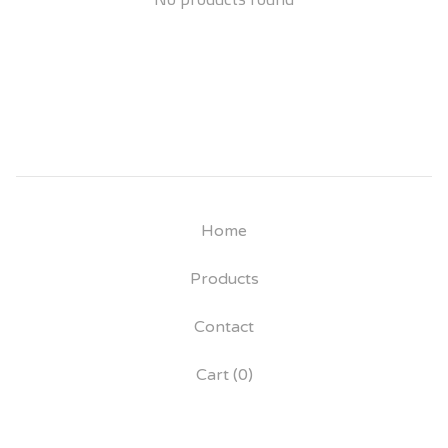
Home
Products
Contact
Cart (
0
)