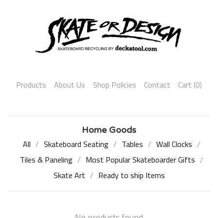
Products
About Us
Shop Policies
Contact
Cart (
0
)
Home Goods
All
Skateboard Seating
Tables
Wall Clocks
Tiles & Paneling
Most Popular Skateboarder Gifts
Skate Art
Ready to ship Items
No products found