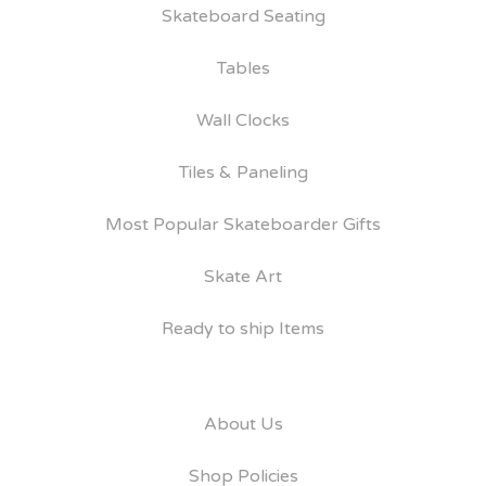
Skateboard Seating
Tables
Wall Clocks
Tiles & Paneling
Most Popular Skateboarder Gifts
Skate Art
Ready to ship Items
About Us
Shop Policies