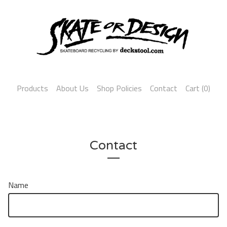
Products
About Us
Shop Policies
Contact
Cart (
0
)
Contact
Name