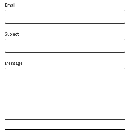
Email
Subject
Message