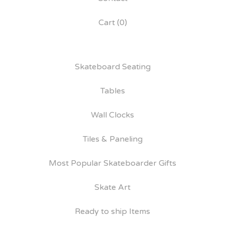
Cart (
0
)
Skateboard Seating
Tables
Wall Clocks
Tiles & Paneling
Most Popular Skateboarder Gifts
Skate Art
Ready to ship Items