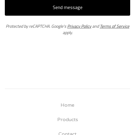
Send message
Protected by reCAPTCHA. Google's
Privacy Policy
and
Terms of Service
apply.
Home
Products
Contact