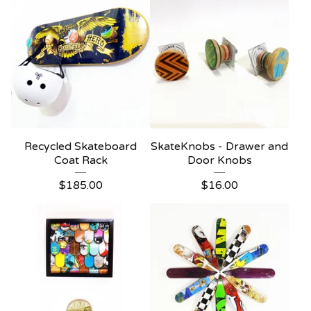
Recycled Skateboard
SkateKnobs - Drawer and
Coat Rack
Door Knobs
$
185.00
$
16.00