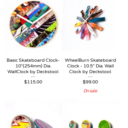
Basic Skateboard Clock-
WheelBurn Skateboard
10"(254mm) Dia.
Clock - 10.5" Dia. Wall
WallClock by Deckstool.
Clock by Deckstool.
$
115.00
$
99.00
On sale