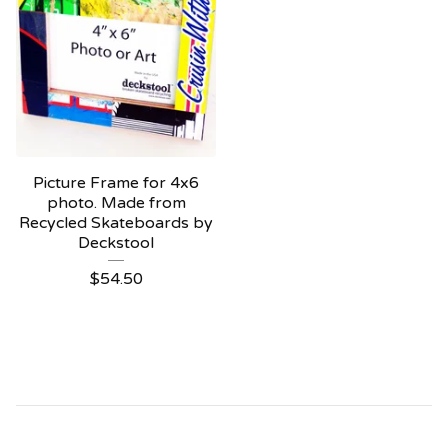
Picture Frame for 4x6
photo. Made from
Recycled Skateboards by
Deckstool
$
54.50