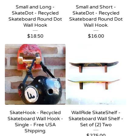
Small and Long -
Small and Short -
SkateDot - Recycled
SkateDot - Recycled
Skateboard Round Dot
Skateboard Round Dot
Wall Hook
Wall Hook.
$
18.50
$
16.00
SkateHook - Recycled
WallRide SkateShelf -
Skateboard Wall Hook -
Skateboard Wall Shelf -
Single - Free USA
Set of (2) Two
Shipping.
$
275.00