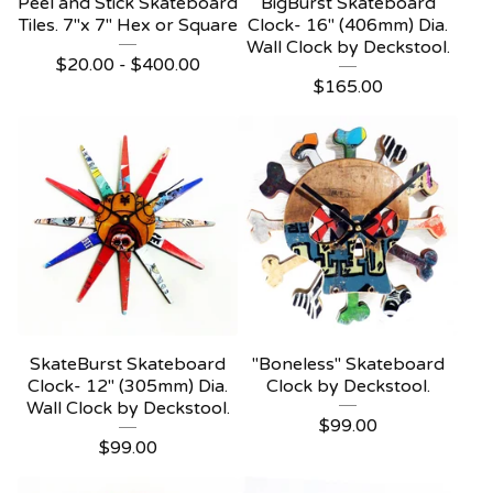
Peel and Stick Skateboard
BigBurst Skateboard
Tiles. 7"x 7" Hex or Square
Clock- 16" (406mm) Dia.
Wall Clock by Deckstool.
$
20.00 -
$
400.00
$
165.00
SkateBurst Skateboard
"Boneless" Skateboard
Clock- 12" (305mm) Dia.
Clock by Deckstool.
Wall Clock by Deckstool.
$
99.00
$
99.00