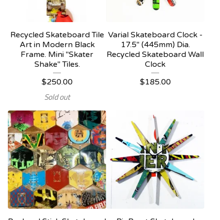
Recycled Skateboard Tile
Varial Skateboard Clock -
Art in Modern Black
17.5" (445mm) Dia.
Frame. Mini "Skater
Recycled Skateboard Wall
Shake" Tiles.
Clock
$
250.00
$
185.00
Sold out