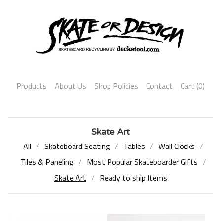
Products
About Us
Shop Policies
Contact
Cart (
0
)
Skate Art
All
Skateboard Seating
Tables
Wall Clocks
Tiles & Paneling
Most Popular Skateboarder Gifts
Skate Art
Ready to ship Items