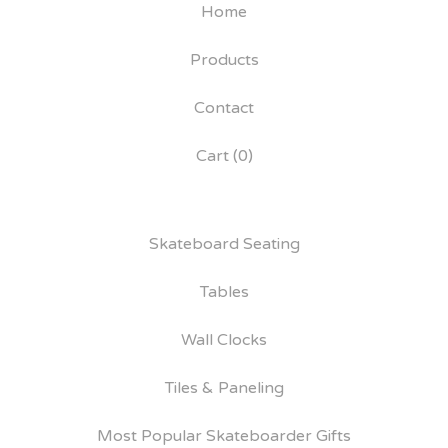
Home
Products
Contact
Cart (
0
)
Skateboard Seating
Tables
Wall Clocks
Tiles & Paneling
Most Popular Skateboarder Gifts