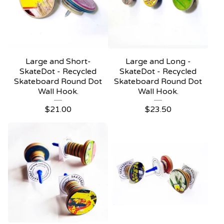
Large and Short-
Large and Long -
SkateDot - Recycled
SkateDot - Recycled
Skateboard Round Dot
Skateboard Round Dot
Wall Hook.
Wall Hook.
$
21.00
$
23.50