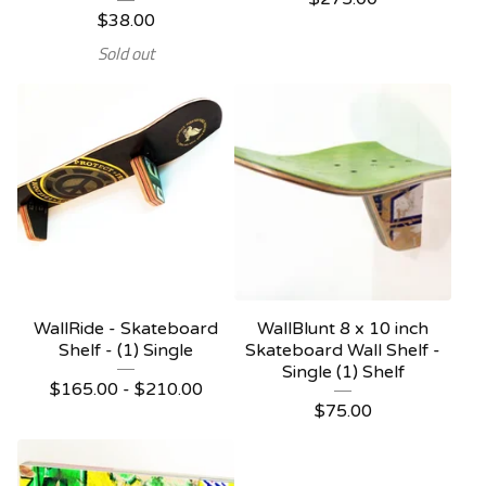
$
38.00
Sold out
WallRide - Skateboard
WallBlunt 8 x 10 inch
Shelf - (1) Single
Skateboard Wall Shelf -
Single (1) Shelf
$
165.00 -
$
210.00
$
75.00