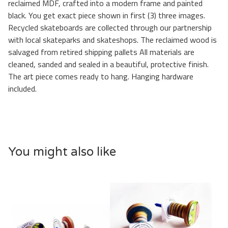
reclaimed MDF, crafted into a modern frame and painted
black. You get exact piece shown in first (3) three images.
Recycled skateboards are collected through our partnership
with local skateparks and skateshops. The reclaimed wood is
salvaged from retired shipping pallets All materials are
cleaned, sanded and sealed in a beautiful, protective finish.
The art piece comes ready to hang. Hanging hardware
included.
You might also like