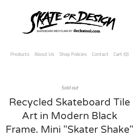
Products
About Us
Shop Policies
Contact
Cart (
0
)
Sold out
Recycled Skateboard Tile
Art in Modern Black
Frame. Mini "Skater Shake"