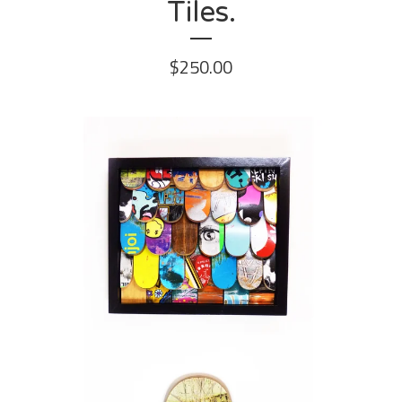
Tiles.
$
250.00