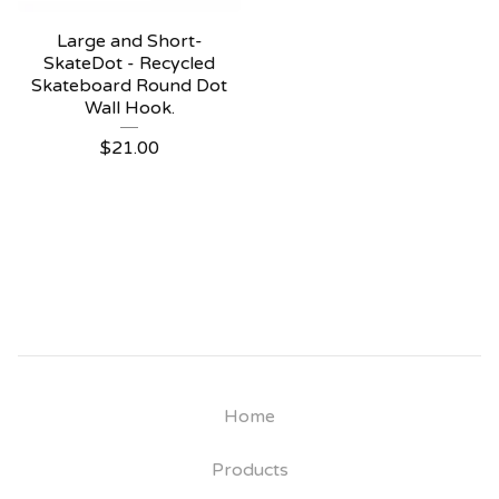
Large and Short-
SkateDot - Recycled
Skateboard Round Dot
Wall Hook.
$
21.00
Home
Products