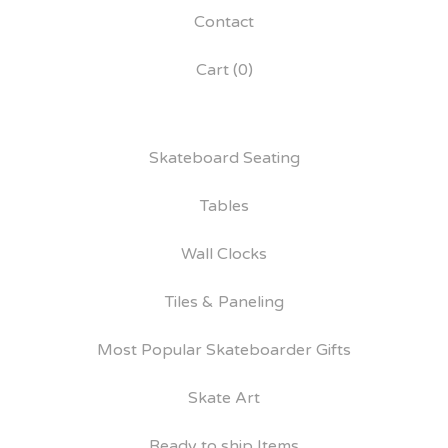
Contact
Cart (
0
)
Skateboard Seating
Tables
Wall Clocks
Tiles & Paneling
Most Popular Skateboarder Gifts
Skate Art
Ready to ship Items