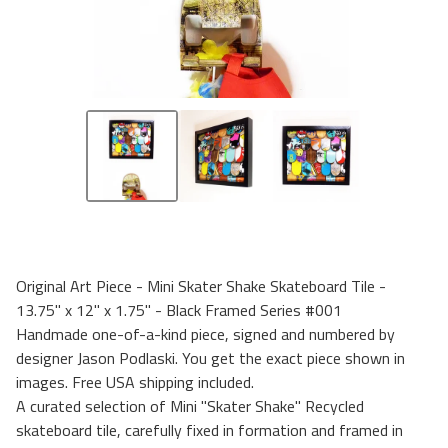
Original Art Piece - Mini Skater Shake Skateboard Tile -
13.75" x 12" x 1.75" - Black Framed Series #001
Handmade one-of-a-kind piece, signed and numbered by
designer Jason Podlaski. You get the exact piece shown in
images. Free USA shipping included.
A curated selection of Mini "Skater Shake" Recycled
skateboard tile, carefully fixed in formation and framed in