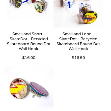
Small and Short -
Small and Long -
SkateDot - Recycled
SkateDot - Recycled
Skateboard Round Dot
Skateboard Round Dot
Wall Hook.
Wall Hook
$
16.00
$
18.50