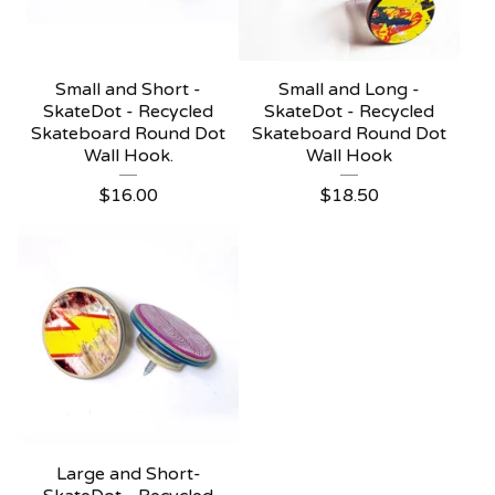
Small and Short -
Small and Long -
SkateDot - Recycled
SkateDot - Recycled
Skateboard Round Dot
Skateboard Round Dot
Wall Hook.
Wall Hook
$
16.00
$
18.50
Large and Short-