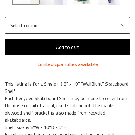
Add to cart
Limited quantities available
This listing is for a Single (1) 8" x 10" "WallBlunt" Skateboard
Shelf
Each Recycled Skateboard Shelf may be made to order from
the nose or tail of a real, used skateboard. The maple
plywood shelf bracket is also made from recycled
skateboards.
Shelf size is 8"W x 10"D x 5"H.
Includes mounting screws, washers, wall anchors, and