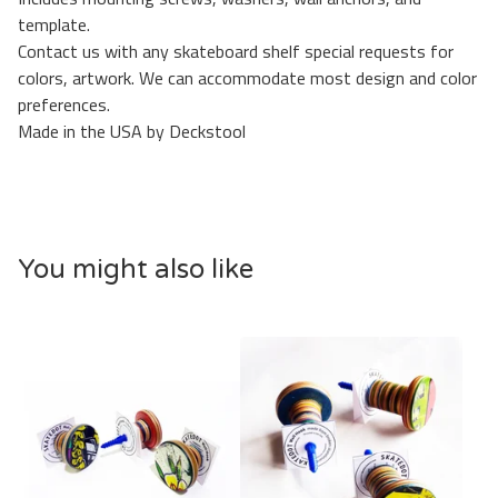
template.
Contact us with any skateboard shelf special requests for
colors, artwork. We can accommodate most design and color
preferences.
Made in the USA by Deckstool
You might also like