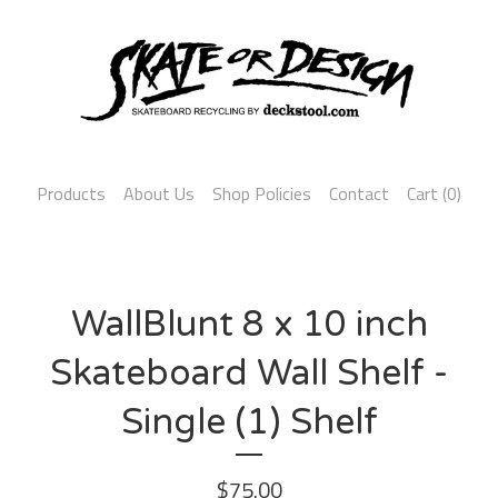
Products
About Us
Shop Policies
Contact
Cart (
0
)
WallBlunt 8 x 10 inch
Skateboard Wall Shelf -
Single (1) Shelf
$
75.00