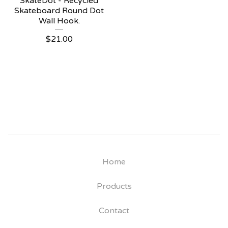
SkateDot - Recycled
Skateboard Round Dot
Wall Hook.
$
21.00
Home
Products
Contact