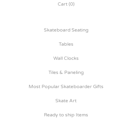
Cart (
0
)
Skateboard Seating
Tables
Wall Clocks
Tiles & Paneling
Most Popular Skateboarder Gifts
Skate Art
Ready to ship Items