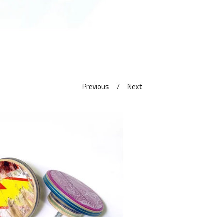
Previous
Next