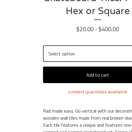
Hex or Square
$
20.00 -
$
400.00
Add to cart
Limited quantities available
Rad made easy. Go vertical with our decorat
wooden wall tiles made from real broken ska
Each tile features a unique and features one