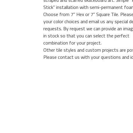
scraped and scarred skateboard art. Simple "
Stick" installation with semi-permanent foa
Choose from 7" Hex or 7" Square Tile. Please
your color choices and email us any special d
requests. By request we can provide an image
in stock so that you can select the perfect
combination for your project.
Other tile styles and custom projects are pos
Please contact us with your questions and i