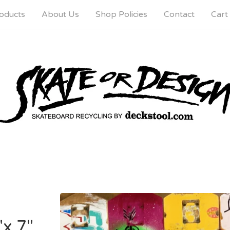
oducts
About Us
Shop Policies
Contact
Cart 
"x 7"