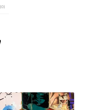
(
0
)