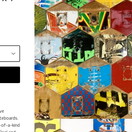
ive
teboards.
-of-a-kind