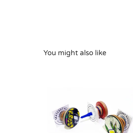
You might also like