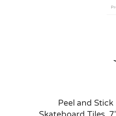
Pr
Peel and Stick
Skateboard Tiles. 7