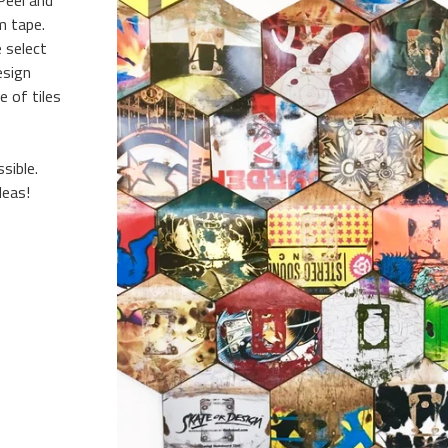
Peel and
m tape.
 select
esign
 of tiles
sible.
deas!